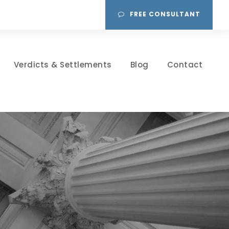
FREE CONSULTANT
Verdicts & Settlements
Blog
Contact