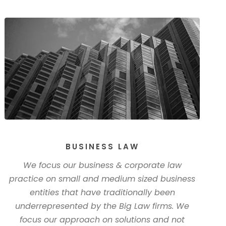
BUSINESS LAW
We focus our business & corporate law
practice on small and medium sized business
entities that have traditionally been
underrepresented by the Big Law firms. We
focus our approach on solutions and not