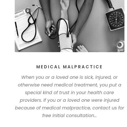
MEDICAL MALPRACTICE
When you or a loved one is sick, injured, or
otherwise need medical treatment, you put a
special kind of trust in your health care
providers. If you or a loved one were injured
because of medical malpractice, contact us for
free initial consultation...