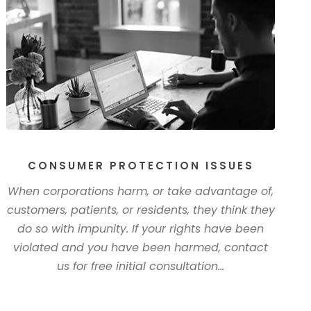
CONSUMER PROTECTION ISSUES
When corporations harm, or take advantage of,
customers, patients, or residents, they think they
do so with impunity. If your rights have been
violated and you have been harmed, contact
us for free initial consultation...