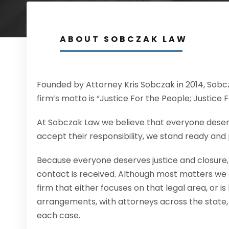
ABOUT SOBCZAK LAW
Founded by Attorney Kris Sobczak in 2014, Sobcz
firm’s motto is “Justice For the People; Justice 
At Sobczak Law we believe that everyone deserve
accept their responsibility, we stand ready and 
Because everyone deserves justice and closure, we
contact is received. Although most matters we 
firm that either focuses on that legal area, or is
arrangements, with attorneys across the state, 
each case.