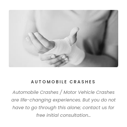
AUTOMOBILE CRASHES
Automobile Crashes / Motor Vehicle Crashes
are life-changing experiences. But you do not
have to go through this alone; contact us for
free initial consultation...