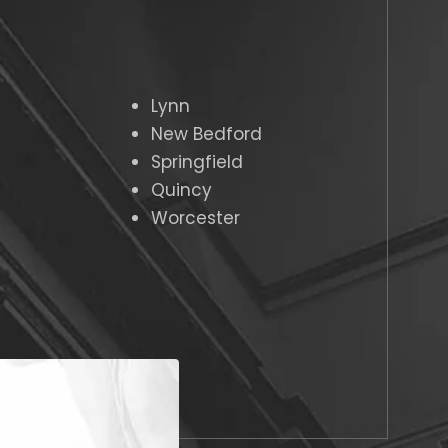
Lynn
New Bedford
Springfield
Quincy
Worcester