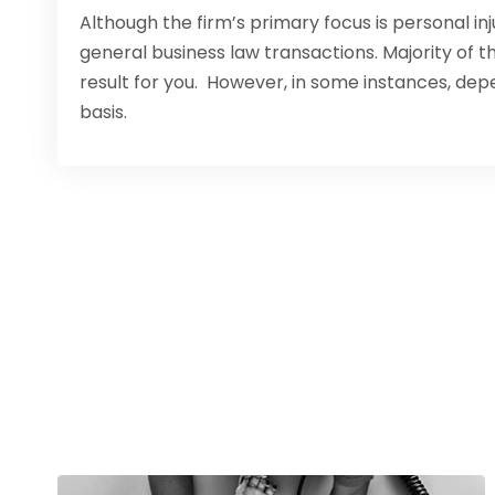
Although the firm’s primary focus is personal in
general business law transactions. Majority of 
result for you. However, in some instances, dep
basis.