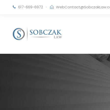
617-669-6972
·
WebContact@SobczakLaw.