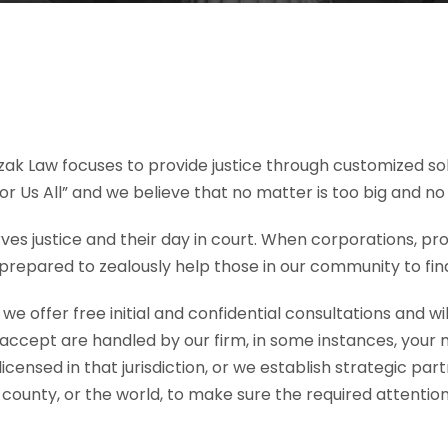
ak Law focuses to provide justice through customized solu
For Us All” and we believe that no matter is too big and no
s justice and their day in court. When corporations, pro
prepared to zealously help those in our community to find
 offer free initial and confidential consultations and will
accept are handled by our firm, in some instances, your
 licensed in that jurisdiction, or we establish strategic pa
county, or the world, to make sure the required attentio