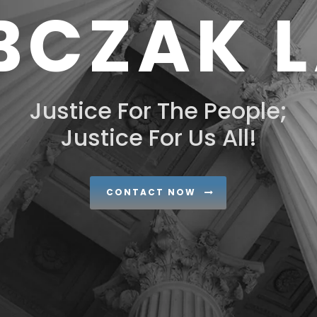
BCZAK 
Justice For The People;
Justice For Us All!
CONTACT NOW