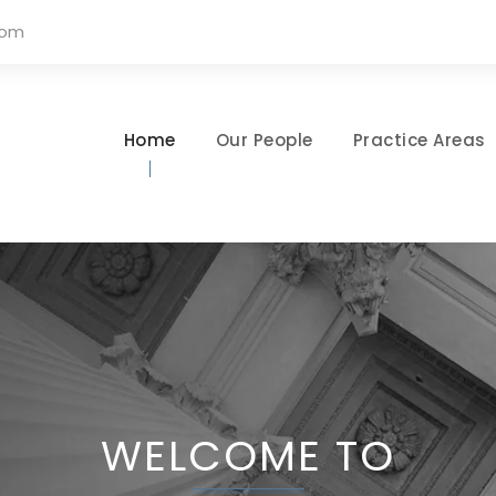
com
Home
Our People
Practice Areas
WELCOME TO