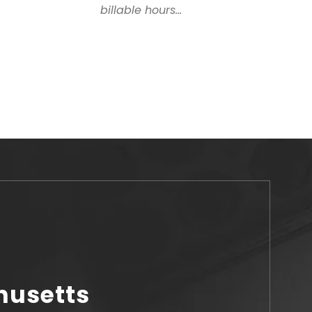
billable hours...
husetts