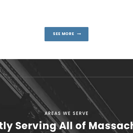
SEE MORE
AREAS WE SERVE
tly Serving All of Massac