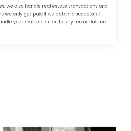
ses, we also handle real estate transactions and
s we only get paid if we obtain a successful
andle your matters on an hourly fee or flat fee