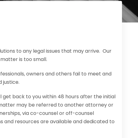
tions to any legal issues that may arrive. Our
 matter is too small.
fessionals, owners and others fail to meet and
 justice.
 get back to you within 48 hours after the initial
 matter may be referred to another attorney or
rtnerships, via co-counsel or off-counsel
ns and resources are available and dedicated to