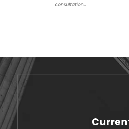
consultation...
Curren