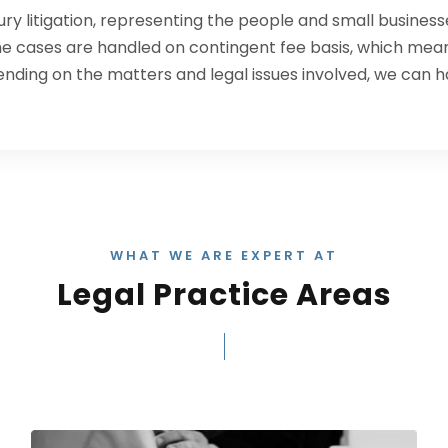
jury litigation, representing the people and small busines
the cases are handled on contingent fee basis, which mean
ending on the matters and legal issues involved, we can h
WHAT WE ARE EXPERT AT
Legal Practice Areas