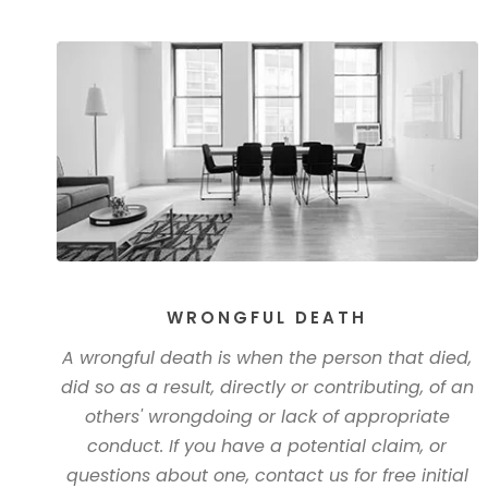
WRONGFUL DEATH
A wrongful death is when the person that died,
did so as a result, directly or contributing, of an
others' wrongdoing or lack of appropriate
conduct. If you have a potential claim, or
questions about one, contact us for free initial