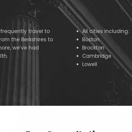
frequently travel to
All cities including:
From the
Berkshires to
Boston
hore, we’ve had
Brockton
th.
Cambridge
Lowell