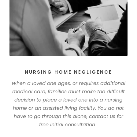
NURSING HOME NEGLIGENCE
When a loved one ages, or requires additional
medical care, families must make the difficult
decision to place a loved one into a nursing
home or an assisted living facility. You do not
have to go through this alone, contact us for
free initial consultation...