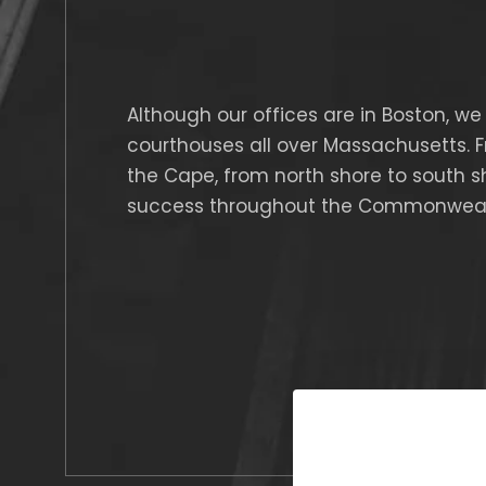
Although our offices are in Boston, we 
courthouses all over Massachusetts. 
the Cape, from north shore to south s
success throughout the Commonweal