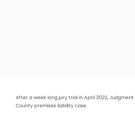
September 1, 2022
•
After a week long jury trial in April 2022, Judgmen
County premises liability case.