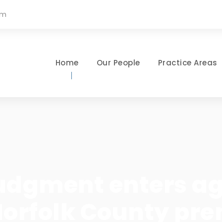
om
Home
Our People
Practice Areas
udgment enters aga
Norfolk County pre