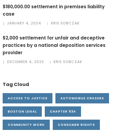
$180,000.00 settlement in premises liability
case
JANUARY 4, 2024
KRIS SOBCZAK
$2,000 settlement for unfair and deceptive
practices by a national deposition services
provider
DECEMBER 4, 2023
KRIS SOBCZAK
Tag Cloud
ACCESS TO JUSTICE
AUTOMOBILE CRASHES
BOSTON LEGAL
CHAPTER 93A
COMMUNITY WORK
CONSUMER RIGHTS