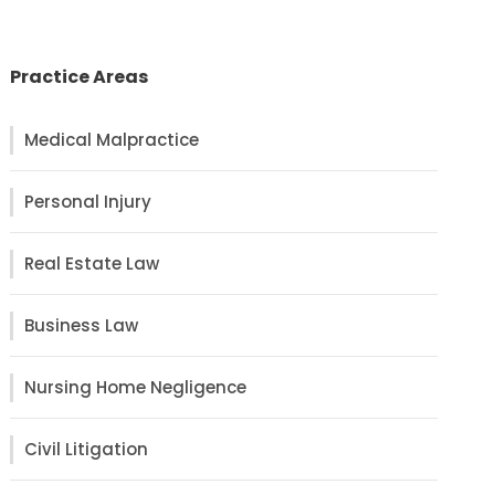
Practice Areas
Medical Malpractice
Personal Injury
Real Estate Law
Business Law
Nursing Home Negligence
Civil Litigation