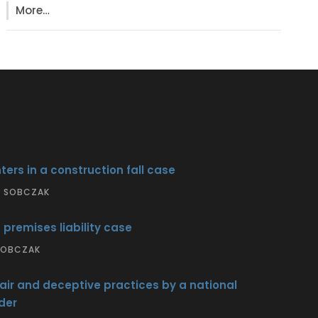
More…
ters in a construction fall case
S SOBCZAK
 premises liability case
 SOBCZAK
air and deceptive practices by a national
der