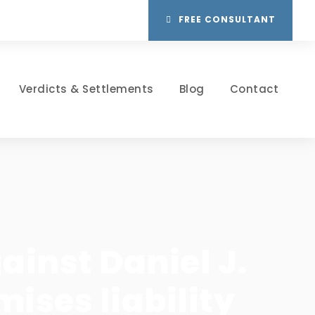
FREE CONSULTANT
Verdicts & Settlements
Blog
Contact
inst Daniel J.
mises liability