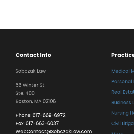
Contact Info
Practic
Sobczak Law
Medical 
Personal 
58 Winter St.
Real Esta
Ste. 400
Boston, MA 02108
Business 
Nursing 
Phone: 617-669-6972
Fax: 617-663-6037
Civil Litig
WebContact@SobczakLaw.com
More…