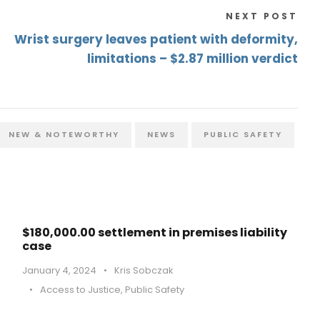
NEXT POST
Wrist surgery leaves patient with deformity,
limitations – $2.87 million verdict
NEW & NOTEWORTHY
NEWS
PUBLIC SAFETY
$180,000.00 settlement in premises liability
case
January 4, 2024
•
Kris Sobczak
•
Access to Justice
,
Public Safety