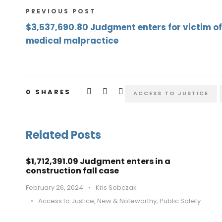
PREVIOUS POST
$3,537,690.80 Judgment enters for victim of
medical malpractice
0
SHARES
ACCESS TO JUSTICE
Related Posts
$1,712,391.09 Judgment enters in a
construction fall case
February 26, 2024
•
Kris Sobczak
•
Access to Justice
,
New & Noteworthy
,
Public Safety