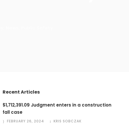
hy
,
News
,
Public Safety
Recent Articles
$1,712,391.09 Judgment enters in a construction
fall case
FEBRUARY 26, 2024
KRIS SOBCZAK