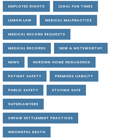
EMPLOYEE RIGHTS
LEGAL FUN TIMES
LEMON LAW
MEDICAL MALPRACTICE
MEDICAL RECORD REQUESTS
MEDICAL RECORDS
NEW & NOTEWORTHY
NEWS
NURSING HOME NEGLIGENCE
PATIENT SAFETY
PREMISES LIABILITY
PUBLIC SAFETY
STAYING SAFE
SUPERLAWYERS
UNFAIR SETTLEMENT PRACTICES
WRONGFUL DEATH