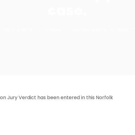
case.
Kris Sobczak
•
Access to Justice
,
New & Notewort
t on Jury Verdict has been entered in this Norfolk