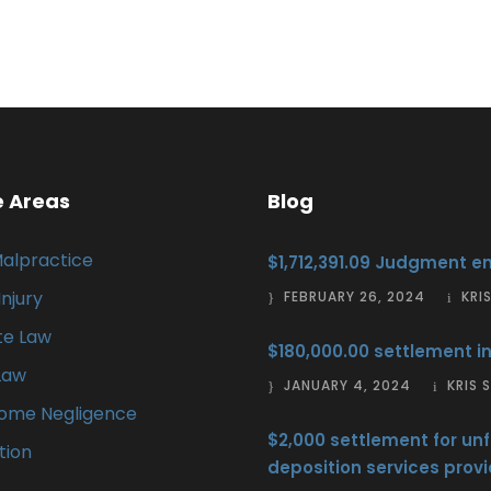
e Areas
Blog
Malpractice
$1,712,391.09 Judgment en
Injury
FEBRUARY 26, 2024
KRI
te Law
$180,000.00 settlement in
Law
JANUARY 4, 2024
KRIS
Home Negligence
$2,000 settlement for unf
ation
deposition services provi