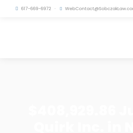
617-669-6972
·
WebContact@SobczakLaw.c
$408,929.86 J
Quirk Inc. in 