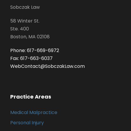
Sobczak Law
58 Winter St.
Ste. 400
Boston, MA 02108
Phone: 617-669-6972
Fax: 617-663-6037
WebContact@SobczakLaw.com
Practice Areas
Medical Malpractice
Personal Injury