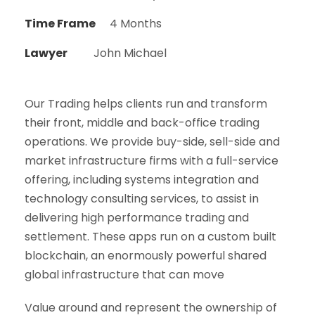
Time Frame
4 Months
Lawyer
John Michael
Our Trading helps clients run and transform
their front, middle and back-office trading
operations. We provide buy-side, sell-side and
market infrastructure firms with a full-service
offering, including systems integration and
technology consulting services, to assist in
delivering high performance trading and
settlement. These apps run on a custom built
blockchain, an enormously powerful shared
global infrastructure that can move
Value around and represent the ownership of