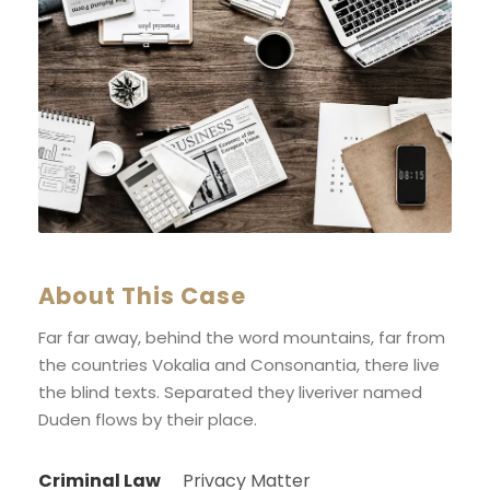
About This Case
Far far away, behind the word mountains, far from
the countries Vokalia and Consonantia, there live
the blind texts. Separated they liveriver named
Duden flows by their place.
Criminal Law
Privacy Matter