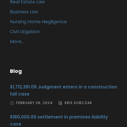
Real Estate Law
Business Law
Nursing Home Negligence
Civil Litigation
More…
Blog
$1,712,391.09 Judgment enters in a construction
fall case
FEBRUARY 26, 2024
KRIS SOBCZAK
$180,000.00 settlement in premises liability
case