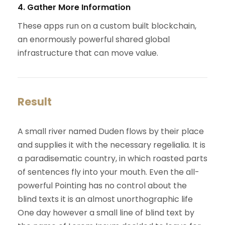
4. Gather More Information
These apps run on a custom built blockchain,
an enormously powerful shared global
infrastructure that can move value.
Result
A small river named Duden flows by their place
and supplies it with the necessary regelialia. It is
a paradisematic country, in which roasted parts
of sentences fly into your mouth. Even the all-
powerful Pointing has no control about the
blind texts it is an almost unorthographic life
One day however a small line of blind text by