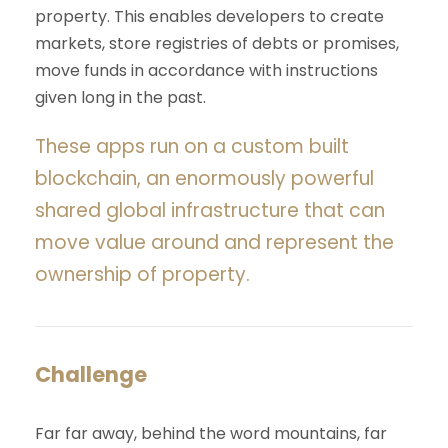
property. This enables developers to create
markets, store registries of debts or promises,
move funds in accordance with instructions
given long in the past.
These apps run on a custom built
blockchain, an enormously powerful
shared global infrastructure that can
move value around and represent the
ownership of property.
Challenge
Far far away, behind the word mountains, far