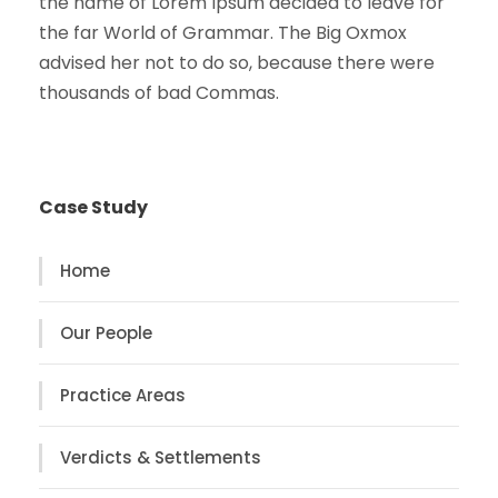
the name of Lorem Ipsum decided to leave for
the far World of Grammar. The Big Oxmox
advised her not to do so, because there were
thousands of bad Commas.
Case Study
Home
Our People
Practice Areas
Verdicts & Settlements