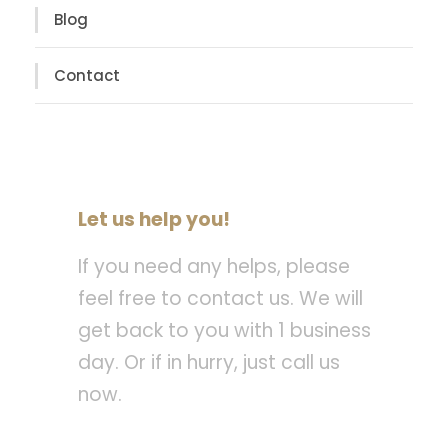
Blog
Contact
Let us help you!
If you need any helps, please
feel free to contact us. We will
get back to you with 1 business
day. Or if in hurry, just call us
now.
Call : (1)2345-2345-54