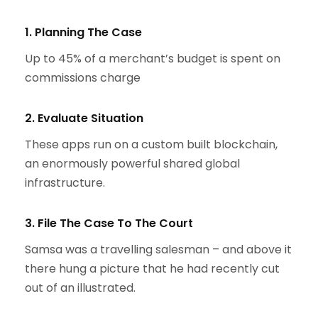
1. Planning The Case
Up to 45% of a merchant’s budget is spent on
commissions charge
2. Evaluate Situation
These apps run on a custom built blockchain,
an enormously powerful shared global
infrastructure.
3. File The Case To The Court
Samsa was a travelling salesman – and above it
there hung a picture that he had recently cut
out of an illustrated.