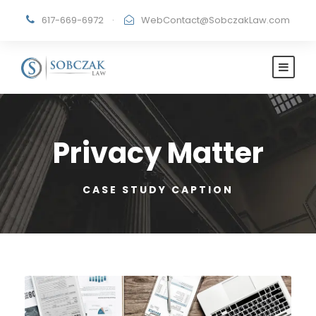
617-669-6972
·
WebContact@SobczakLaw.com
Privacy Matter
CASE STUDY CAPTION