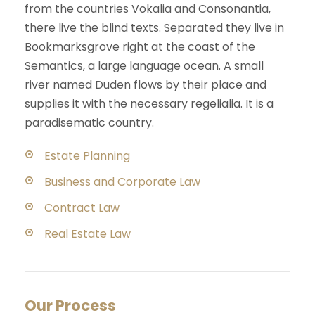
from the countries Vokalia and Consonantia,
there live the blind texts. Separated they live in
Bookmarksgrove right at the coast of the
Semantics, a large language ocean. A small
river named Duden flows by their place and
supplies it with the necessary regelialia. It is a
paradisematic country.
Estate Planning
Business and Corporate Law
Contract Law
Real Estate Law
Our Process