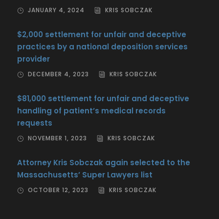
JANUARY 4, 2024
KRIS SOBCZAK
$2,000 settlement for unfair and deceptive
practices by a national deposition services
provider
DECEMBER 4, 2023
KRIS SOBCZAK
$81,000 settlement for unfair and deceptive
handling of patient’s medical records
requests
NOVEMBER 1, 2023
KRIS SOBCZAK
Attorney Kris Sobczak again selected to the
Massachusetts’ Super Lawyers list
OCTOBER 12, 2023
KRIS SOBCZAK