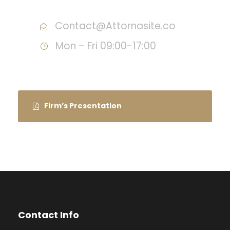
Contact@Attornasite.co
Mon – Fri 09:00-17:00
Firm’s Presentation
Contact Info